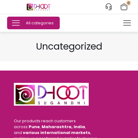
0
All categories
Uncategorized
Our products reach customers
across
Pune
,
Maharashtra, India
,
and
various international markets
,