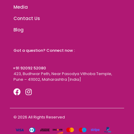
Media
Contact Us
Blog
Got a question? Connect now :
+91 92092 52080
423, Budhwar Peth, Near Pasodya Vithoba Temple,
Pune – 411002, Maharashtra [India]
© 2026 All Rights Reserved