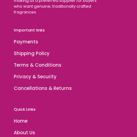
making us a preferred supplier for buyers
who want genuine, traditionally crafted
fragrances.
Important links
Payments
Shipping Policy
Terms & Conditions
Privacy & Security
Cancellations & Returns
Quick Links
Home
About Us