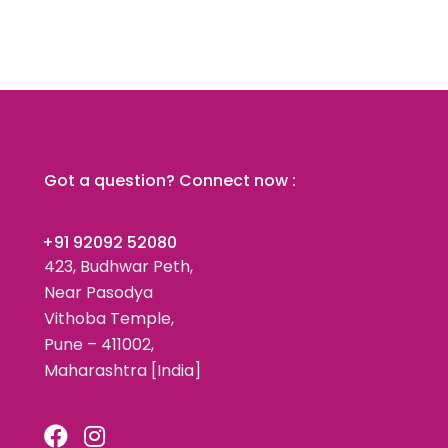
Got a question? Connect now :
+91 92092 52080
423, Budhwar Peth,
Near Pasodya
Vithoba Temple,
Pune – 411002,
Maharashtra [India]