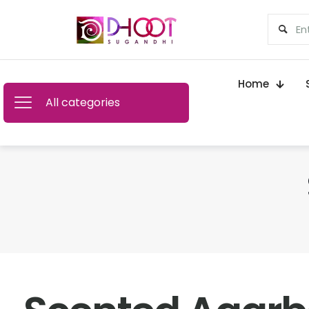
Home
All categories