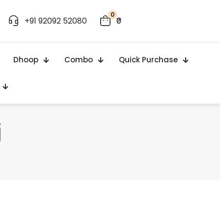
0
+91 92092 52080
₹0
Dhoop
Combo
Quick Purchase
i