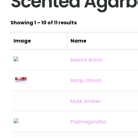
Scented Agarba
Showing 1 – 10 of 11 results
Image
Name
Basant Bahar
Manju Ghosh
Musk Amber
Padmagandha