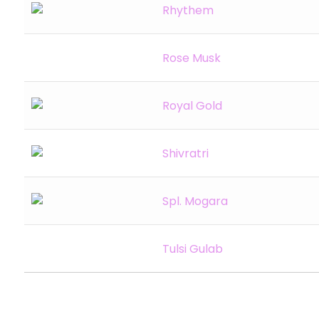
Rhythem
Rose Musk
Royal Gold
Shivratri
Spl. Mogara
Tulsi Gulab