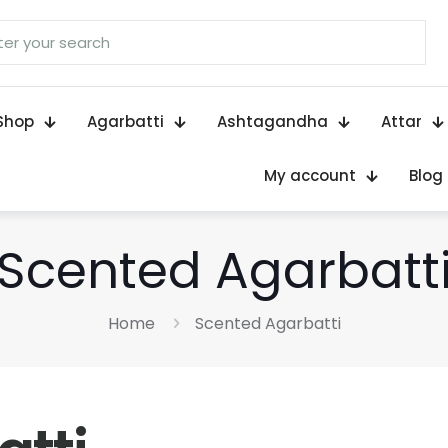
Shop
Agarbatti
Ashtagandha
Attar
My account
Blog
Scented Agarbatt
Home
Scented Agarbatti