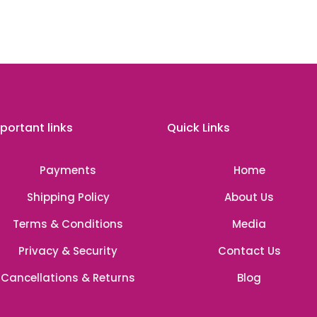
portant links
Quick Links
Payments
Home
Shipping Policy
About Us
Terms & Conditions
Media
Privacy & Security
Contact Us
Cancellations & Returns
Blog