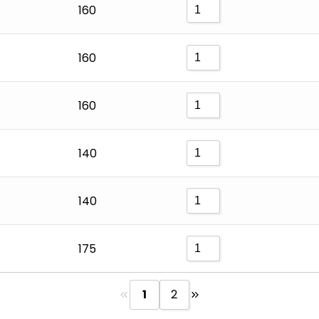
160
160
160
140
140
175
1
2