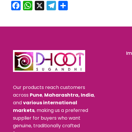
Facebook
WhatsApp
X
Telegram
Share
Im
Our products reach customers
across
Pune
,
Maharashtra, India
,
and
various international
markets
, making us a preferred
supplier for buyers who want
genuine, traditionally crafted