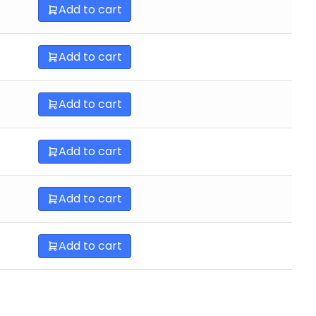
Add to cart
Add to cart
Add to cart
Add to cart
Add to cart
Add to cart