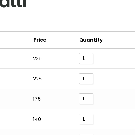
tti
Price
Quantity
225
225
175
140