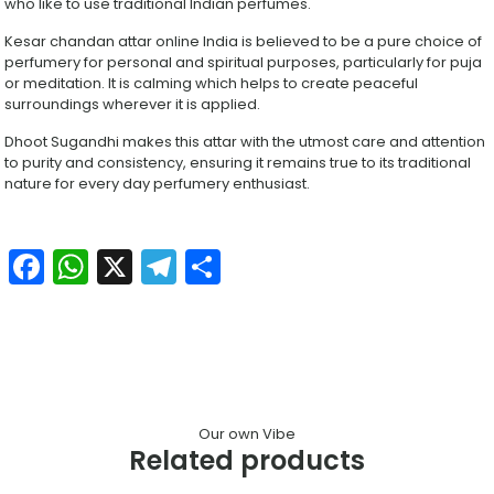
who like to use traditional Indian perfumes.
Kesar chandan attar online India is believed to be a pure choice of
perfumery for personal and spiritual purposes, particularly for puja
or meditation. It is calming which helps to create peaceful
surroundings wherever it is applied.
Dhoot Sugandhi makes this attar with the utmost care and attention
to purity and consistency, ensuring it remains true to its traditional
nature for every day perfumery enthusiast.
Facebook
WhatsApp
X
Telegram
Share
Our own Vibe
Related products