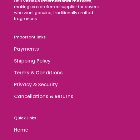
and
various international markets
,
making us a preferred supplier for buyers
who want genuine, traditionally crafted
fragrances.
Important links
Payments
Shipping Policy
Terms & Conditions
Privacy & Security
Cancellations & Returns
Quick Links
Home