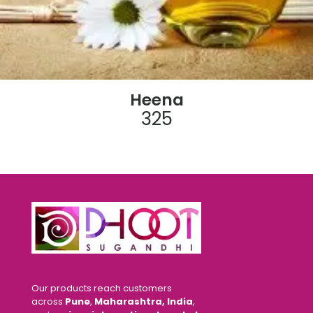
Heena
325
Our products reach customers
across
Pune
,
Maharashtra, India
,