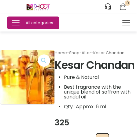
0
All categories
Home
-
Shop
-
Attar
-
Kesar Chandan
Kesar Chandan
Pure & Natural
Best fragrance with the
unique blend of saffron with
sandal oil
Qty.: Approx. 6 ml
325