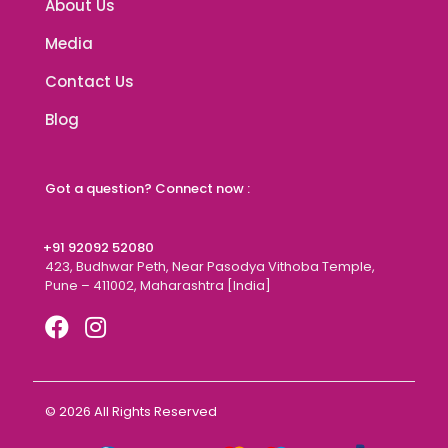
About Us
Media
Contact Us
Blog
Got a question? Connect now :
+91 92092 52080
423, Budhwar Peth, Near Pasodya Vithoba Temple,
Pune – 411002, Maharashtra [India]
© 2026 All Rights Reserved