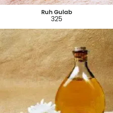
Ruh Gulab
325