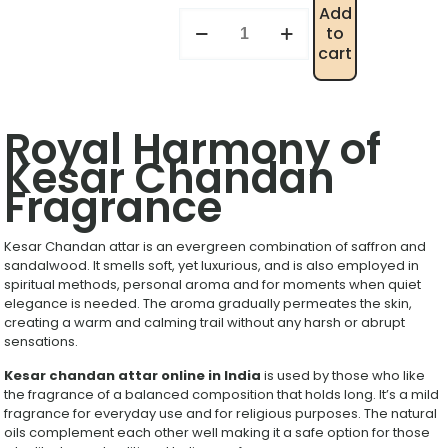
Add
to
cart
Royal Harmony of
Kesar Chandan
Fragrance
Kesar Chandan attar is an evergreen combination of saffron and
sandalwood. It smells soft, yet luxurious, and is also employed in
spiritual methods, personal aroma and for moments when quiet
elegance is needed. The aroma gradually permeates the skin,
creating a warm and calming trail without any harsh or abrupt
sensations.
Kesar chandan attar online in India
is used by those who like
the fragrance of a balanced composition that holds long. It’s a mild
fragrance for everyday use and for religious purposes. The natural
oils complement each other well making it a safe option for those