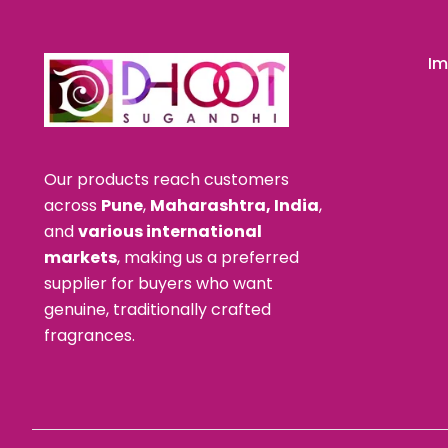
Im
Our products reach customers
across
Pune
,
Maharashtra, India
,
and
various international
markets
, making us a preferred
supplier for buyers who want
genuine, traditionally crafted
fragrances.