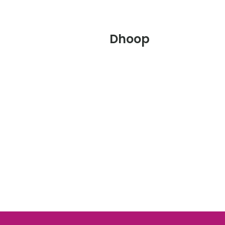
Dhoop