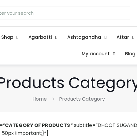
Shop
Agarbatti
Ashtagandha
Attar
My account
Blog
Products Categor
Home
Products Category
=”
CATEGORY OF PRODUCTS
” subtitle=”DHOOT SUGAND
50px !important;}”]