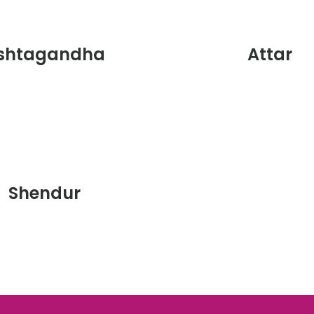
shtagandha
Attar
Shendur