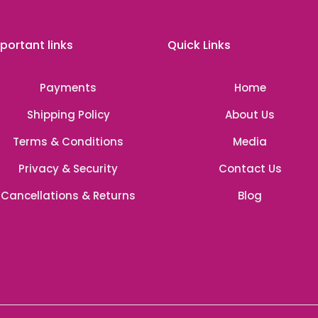
portant links
Quick Links
Payments
Home
Shipping Policy
About Us
Terms & Conditions
Media
Privacy & Security
Contact Us
Cancellations & Returns
Blog