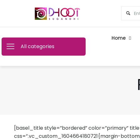
Home
All categories
[basel_title style=”bordered” color=”primary” title
css=”.vc_custom_1604664180721{margin-bottom: 