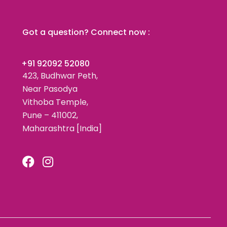
Got a question? Connect now :
+91 92092 52080
423, Budhwar Peth,
Near Pasodya
Vithoba Temple,
Pune – 411002,
Maharashtra [India]