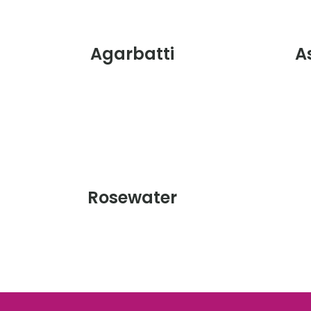
Agarbatti
A
Rosewater