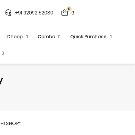
0
+91 92092 52080
₹0
Dhoop
Combo
Quick Purchase
y
HI SHOP”